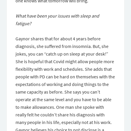
one knows what tomorrow will bring.
What have been your issues with sleep and
fatigue?
Gaynor shares that for about 4 years before
diagnosis, she suffered from insomnia. But, she
jokes, you can “catch up on sleep at your desk!”
She is hopeful that Covid might allow people more
flexibility with work and schedules. She adds that
people with PD can be hard on themselves with the
expectations of working and doing things to the
same capacity as before. She says you can’t
operate at the same level and you have to be able
to make allowances. One man she spoke with
really felt he couldn’t share his diagnosis with
many people in his life, especially not at his work.
Gaynor believes his choice to not disclose is a