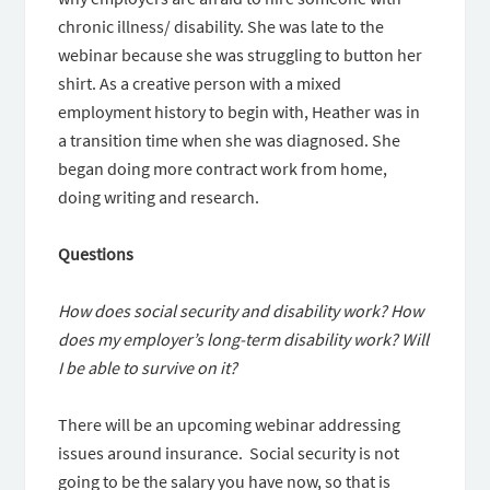
chronic illness/ disability. She was late to the
webinar because she was struggling to button her
shirt. As a creative person with a mixed
employment history to begin with, Heather was in
a transition time when she was diagnosed. She
began doing more contract work from home,
doing writing and research.
Questions
How does social security and disability work? How
does my employer’s long-term disability work? Will
I be able to survive on it?
There will be an upcoming webinar addressing
issues around insurance. Social security is not
going to be the salary you have now, so that is