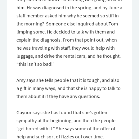
him. He was diagnosed in the spring, and by June a
staff member asked him why he seemed so stiff in
the morning? Someone else inquired about Tom
limping some. He decided to talk with them and
explain the diagnosis. From that point out, when
he was traveling with staff, they would help with
luggage, and drive the rental cars, and he thought,
“this isn’t so bad!”
Amy says she tells people that it is tough, and also
a gift in many ways, and that she is happy to talk to
them about it if they have any questions.
Gaynor says she has found that she’s gotten
sympathy at the beginning, and then the people
“get bored with it.” She says some of the offer of
help and such sort of fizzles out over time.