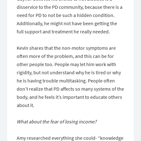
disservice to the PD community, because there is a
need for PD to not be such a hidden condition.
Additionally, he might not have been getting the
full support and treatment he really needed.
Kevin shares that the non-motor symptoms are
often more of the problem, and this can be for
other people too. People may let him work with
rigidity, but not understand why he is tired or why
he is having trouble multitasking. People often
don’t realize that PD affects so many systems of the
body, and he feels it’s important to educate others
about it.
What about the fear of losing income?
Amy researched everything she could- “knowledge