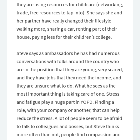
they are using resources for childcare (networking,
trade, free resources to tap into). She says she and
her partner have really changed their lifestyle-
walking more, sharing a car, renting part of their
house, paying less for their children’s college.
Steve says as ambassadors he has had numerous
conversations with folks around the country who
are in the position that they are young, very scared,
and they have jobs that they need the income, and
they are unsure what to do. What he sees as the
most important thing is taking care of one. Stress
and fatigue play a huge part in YOPD. Finding a
role, with your company or another, that can help
reduce the stress. A lot of people seem to be afraid
to talk to colleagues and bosses, but Steve thinks
more often than not, people find compassion and