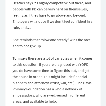
Heather says it’s highly competitive out there, and
people with PD can be very hard on themselves,
feeling as if they have to go above and beyond.
Employers will notice if we don’t feel confident in a
role, and….
She reminds that “slow and steady” wins the race,
and to not give up.
Tom says there are a lot of variables when it comes
to this question. If you are diagnosed with YOPD,
you do have some time to figure this out, and get
the house in order. This might include financial
planners and attorneys (trust, will, etc.). The Davis
Phinney Foundation has a whole network of
ambassadors, who are well versed in different
areas, and available to help.