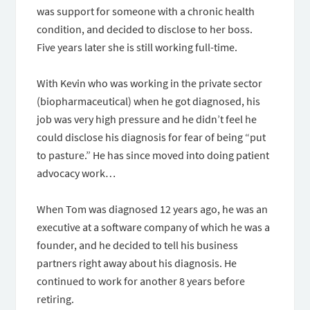
was support for someone with a chronic health
condition, and decided to disclose to her boss.
Five years later she is still working full-time.
With Kevin who was working in the private sector
(biopharmaceutical) when he got diagnosed, his
job was very high pressure and he didn’t feel he
could disclose his diagnosis for fear of being “put
to pasture.” He has since moved into doing patient
advocacy work…
When Tom was diagnosed 12 years ago, he was an
executive at a software company of which he was a
founder, and he decided to tell his business
partners right away about his diagnosis. He
continued to work for another 8 years before
retiring.