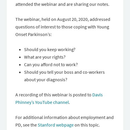
attended the webinar and are sharing our notes.
The webinar, held on August 20, 2020, addressed
questions of interest to those coping with Young
Onset Parkinson’s:
Should you keep working?
What are your rights?
Can you afford not to work?
Should you tell your boss and co-workers
about your diagnosis?
A recording of this webinar is posted to
Davis
Phinney’s YouTube channel
.
For additional information about employment and
PD, see the
Stanford webpage
on this topic.