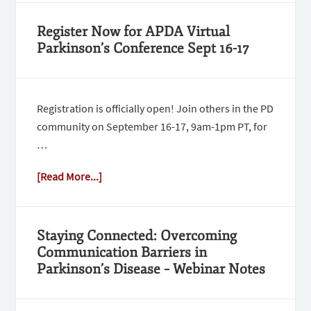
Register Now for APDA Virtual
Parkinson’s Conference Sept 16-17
Registration is officially open! Join others in the PD
community on September 16-17, 9am-1pm PT, for
…
[Read More...]
Staying Connected: Overcoming
Communication Barriers in
Parkinson’s Disease – Webinar Notes