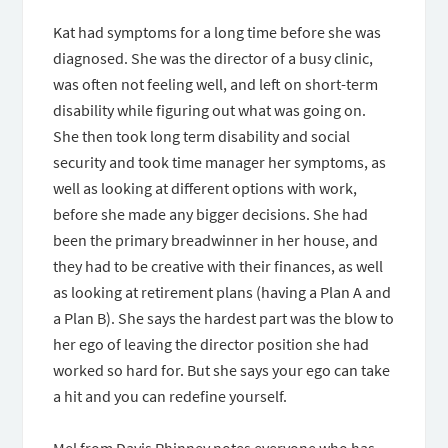
Kat had symptoms for a long time before she was
diagnosed. She was the director of a busy clinic,
was often not feeling well, and left on short-term
disability while figuring out what was going on.
She then took long term disability and social
security and took time manager her symptoms, as
well as looking at different options with work,
before she made any bigger decisions. She had
been the primary breadwinner in her house, and
they had to be creative with their finances, as well
as looking at retirement plans (having a Plan A and
a Plan B). She says the hardest part was the blow to
her ego of leaving the director position she had
worked so hard for. But she says your ego can take
a hit and you can redefine yourself.