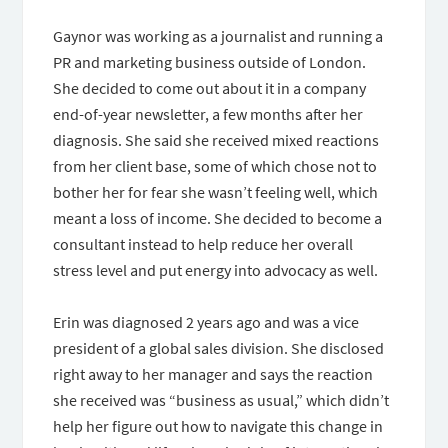
Gaynor was working as a journalist and running a
PR and marketing business outside of London.
She decided to come out about it in a company
end-of-year newsletter, a few months after her
diagnosis. She said she received mixed reactions
from her client base, some of which chose not to
bother her for fear she wasn’t feeling well, which
meant a loss of income. She decided to become a
consultant instead to help reduce her overall
stress level and put energy into advocacy as well.
Erin was diagnosed 2 years ago and was a vice
president of a global sales division. She disclosed
right away to her manager and says the reaction
she received was “business as usual,” which didn’t
help her figure out how to navigate this change in