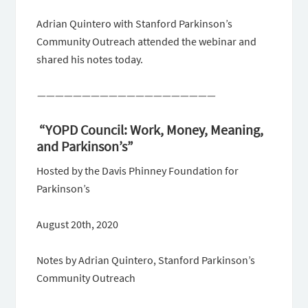
Adrian Quintero with Stanford Parkinson’s
Community Outreach attended the webinar and
shared his notes today.
————————————————————
“YOPD Council: Work, Money, Meaning,
and Parkinson’s”
Hosted by the Davis Phinney Foundation for
Parkinson’s
August 20th, 2020
Notes by Adrian Quintero, Stanford Parkinson’s
Community Outreach