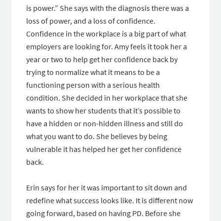
is power.” She says with the diagnosis there was a
loss of power, and a loss of confidence.
Confidence in the workplace is a big part of what
employers are looking for. Amy feels it took her a
year or two to help get her confidence back by
trying to normalize what it means to be a
functioning person with a serious health
condition. She decided in her workplace that she
wants to show her students that it’s possible to
have a hidden or non-hidden illness and still do
what you want to do. She believes by being
vulnerable it has helped her get her confidence
back.
Erin says for her it was important to sit down and
redefine what success looks like. It is different now
going forward, based on having PD. Before she