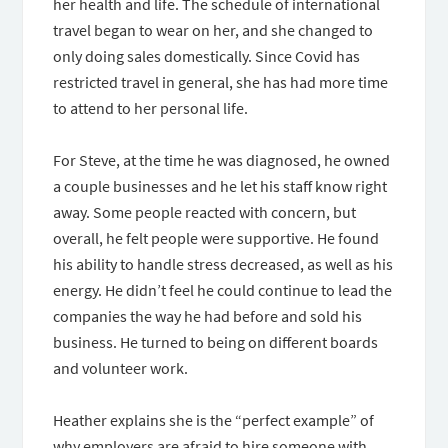
her health and life. The schedule of international
travel began to wear on her, and she changed to
only doing sales domestically. Since Covid has
restricted travel in general, she has had more time
to attend to her personal life.
For Steve, at the time he was diagnosed, he owned
a couple businesses and he let his staff know right
away. Some people reacted with concern, but
overall, he felt people were supportive. He found
his ability to handle stress decreased, as well as his
energy. He didn’t feel he could continue to lead the
companies the way he had before and sold his
business. He turned to being on different boards
and volunteer work.
Heather explains she is the “perfect example” of
why employers are afraid to hire someone with