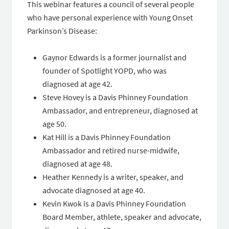
This webinar features a council of several people
who have personal experience with Young Onset
Parkinson’s Disease:
Gaynor Edwards is a former journalist and
founder of Spotlight YOPD, who was
diagnosed at age 42.
Steve Hovey is a Davis Phinney Foundation
Ambassador, and entrepreneur, diagnosed at
age 50.
Kat Hill is a Davis Phinney Foundation
Ambassador and retired nurse-midwife,
diagnosed at age 48.
Heather Kennedy is a writer, speaker, and
advocate diagnosed at age 40.
Kevin Kwok is a Davis Phinney Foundation
Board Member, athlete, speaker and advocate,