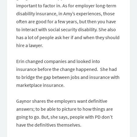
important to factor in. As for employer long-term
disability insurance, in Amy’s experiences, those
often are good for a few years, but then you have
to interact with social security disability. She also
has a lot of people ask her if and when they should
hire a lawyer.
Erin changed companies and looked into
insurance before the change happened. She had
to bridge the gap between jobs and insurance with
marketplace insurance.
Gaynor shares the employers want definitive
answers; to be able to picture to how things are
going to go. But, she says, people with PD don’t
have the definitives themselves.