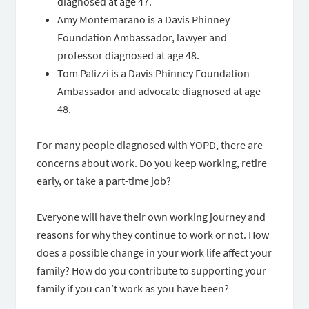
diagnosed at age 47.
Amy Montemarano is a Davis Phinney
Foundation Ambassador, lawyer and
professor diagnosed at age 48.
Tom Palizzi is a Davis Phinney Foundation
Ambassador and advocate diagnosed at age
48.
For many people diagnosed with YOPD, there are
concerns about work. Do you keep working, retire
early, or take a part-time job?
Everyone will have their own working journey and
reasons for why they continue to work or not. How
does a possible change in your work life affect your
family? How do you contribute to supporting your
family if you can’t work as you have been?