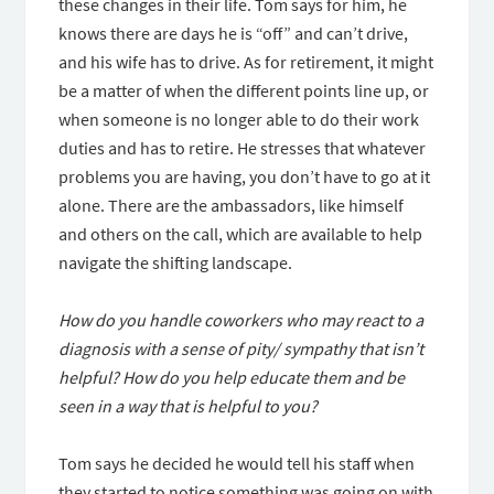
these changes in their life. Tom says for him, he
knows there are days he is “off” and can’t drive,
and his wife has to drive. As for retirement, it might
be a matter of when the different points line up, or
when someone is no longer able to do their work
duties and has to retire. He stresses that whatever
problems you are having, you don’t have to go at it
alone. There are the ambassadors, like himself
and others on the call, which are available to help
navigate the shifting landscape.
How do you handle coworkers who may react to a
diagnosis with a sense of pity/ sympathy that isn’t
helpful? How do you help educate them and be
seen in a way that is helpful to you?
Tom says he decided he would tell his staff when
they started to notice something was going on with