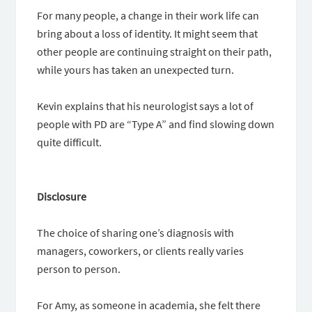
For many people, a change in their work life can
bring about a loss of identity. It might seem that
other people are continuing straight on their path,
while yours has taken an unexpected turn.
Kevin explains that his neurologist says a lot of
people with PD are “Type A” and find slowing down
quite difficult.
Disclosure
The choice of sharing one’s diagnosis with
managers, coworkers, or clients really varies
person to person.
For Amy, as someone in academia, she felt there