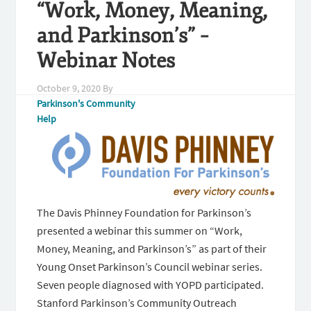
“Work, Money, Meaning,
and Parkinson’s” –
Webinar Notes
October 9, 2020
By
Parkinson's Community
Help
The Davis Phinney Foundation for Parkinson’s
presented a webinar this summer on “Work,
Money, Meaning, and Parkinson’s” as part of their
Young Onset Parkinson’s Council webinar series.
Seven people diagnosed with YOPD participated.
Stanford Parkinson’s Community Outreach