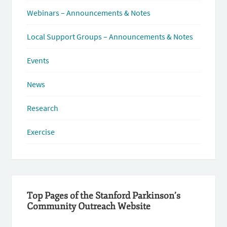
Webinars – Announcements & Notes
Local Support Groups – Announcements & Notes
Events
News
Research
Exercise
Top Pages of the Stanford Parkinson’s
Community Outreach Website