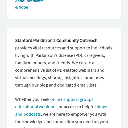
Announcements
& Notes
Stanford Parkinson’s Community Outreach
provides vital resources and support to individuals
living with Parkinson’s disease (PD), caregivers,
family members, and friends. We curate a
comprehensive list of PD-related webinars and
virtual meetings, sharing insightful summaries
through our blog and dedicated email lists.
Whether you seek
online support groups
,
educational webinars
, or access to helpful
blogs
and podcasts
, we are here to empower you with
the knowledge and connection you need on your