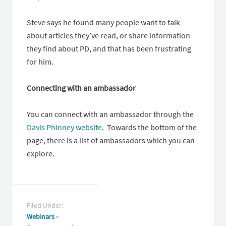
Steve says he found many people want to talk
about articles they’ve read, or share information
they find about PD, and that has been frustrating
for him.
Connecting with an ambassador
You can connect with an ambassador through the
Davis Phinney website
. Towards the bottom of the
page, there is a list of ambassadors which you can
explore.
Filed Under:
Webinars -