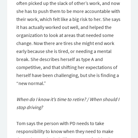
often picked up the slack of other’s work, and now
she has to push them to be more accountable with
their work, which felt like a big risk to her. She says
it has actually worked out well, and helped the
organization to look at areas that needed some
change. Now there are tires she might end work
early because she is tired, or needing a mental
break. She describes herself as type A and
competitive, and that shifting her expectations of
herself have been challenging, but she is finding a
“new normal.”
When do I know it’s time to retire? / When should I
stop driving?
Tom says the person with PD needs to take
responsibility to know when they need to make