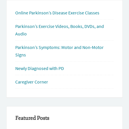
Online Parkinson’s Disease Exercise Classes
Parkinson’s Exercise Videos, Books, DVDs, and
Audio
Parkinson’s Symptoms: Motor and Non-Motor
Signs
Newly Diagnosed with PD
Caregiver Corner
Featured Posts