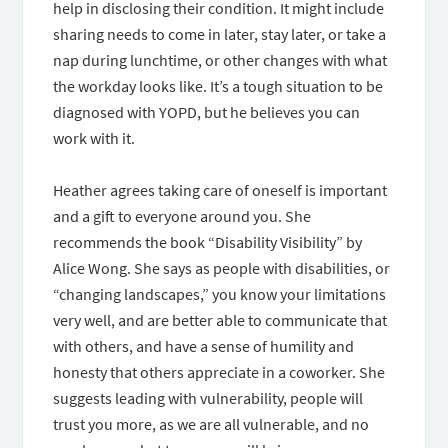
help in disclosing their condition. It might include
sharing needs to come in later, stay later, or take a
nap during lunchtime, or other changes with what
the workday looks like. It’s a tough situation to be
diagnosed with YOPD, but he believes you can
work with it.
Heather agrees taking care of oneself is important
and a gift to everyone around you. She
recommends the book “Disability Visibility” by
Alice Wong. She says as people with disabilities, or
“changing landscapes,” you know your limitations
very well, and are better able to communicate that
with others, and have a sense of humility and
honesty that others appreciate in a coworker. She
suggests leading with vulnerability, people will
trust you more, as we are all vulnerable, and no