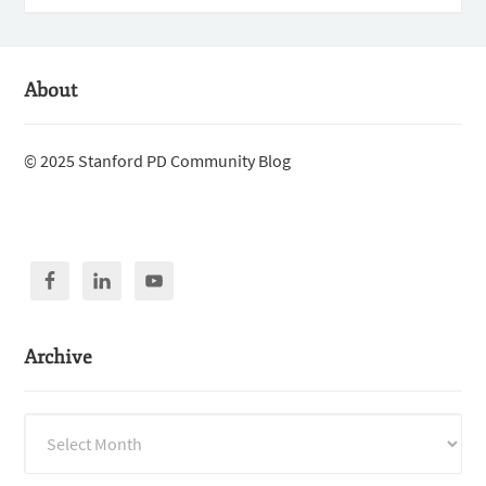
About
© 2025 Stanford PD Community Blog
Archive
Archive