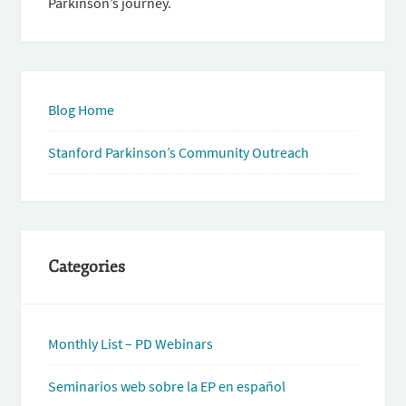
Parkinson’s journey.
Blog Home
Stanford Parkinson’s Community Outreach
Categories
Monthly List – PD Webinars
Seminarios web sobre la EP en español