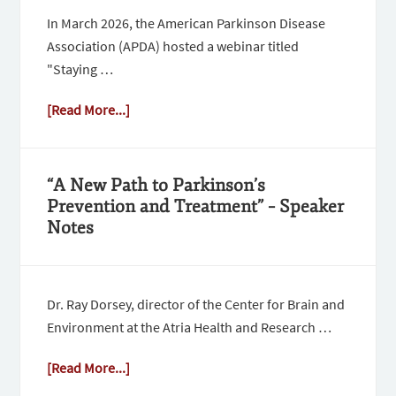
In March 2026, the American Parkinson Disease
Association (APDA) hosted a webinar titled
"Staying …
[Read More...]
“A New Path to Parkinson’s
Prevention and Treatment” – Speaker
Notes
Dr. Ray Dorsey, director of the Center for Brain and
Environment at the Atria Health and Research …
[Read More...]