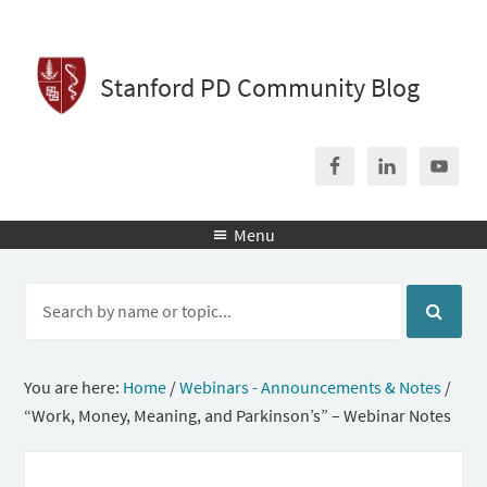
Stanford PD Community Blog
Menu

You are here:
Home
/
Webinars - Announcements & Notes
/
“Work, Money, Meaning, and Parkinson’s” – Webinar Notes