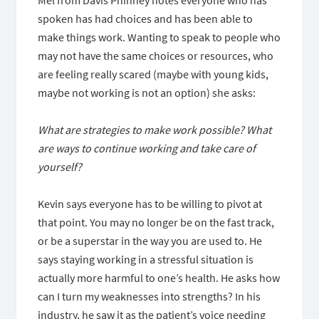
Mel from Davis Phinney notes everyone who has
spoken has had choices and has been able to
make things work. Wanting to speak to people who
may not have the same choices or resources, who
are feeling really scared (maybe with young kids,
maybe not working is not an option) she asks:
What are strategies to make work possible? What
are ways to continue working and take care of
yourself?
Kevin says everyone has to be willing to pivot at
that point. You may no longer be on the fast track,
or be a superstar in the way you are used to. He
says staying working in a stressful situation is
actually more harmful to one’s health. He asks how
can I turn my weaknesses into strengths? In his
industry, he saw it as the patient’s voice needing