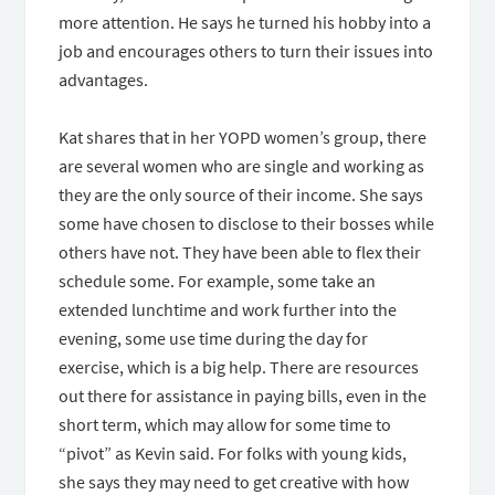
more attention. He says he turned his hobby into a
job and encourages others to turn their issues into
advantages.
Kat shares that in her YOPD women’s group, there
are several women who are single and working as
they are the only source of their income. She says
some have chosen to disclose to their bosses while
others have not. They have been able to flex their
schedule some. For example, some take an
extended lunchtime and work further into the
evening, some use time during the day for
exercise, which is a big help. There are resources
out there for assistance in paying bills, even in the
short term, which may allow for some time to
“pivot” as Kevin said. For folks with young kids,
she says they may need to get creative with how