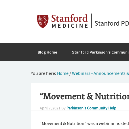
Stanford P
Blog Home
Stanford Parkinson’s Communi
You are here:
Home
/
Webinars - Announcements &
“Movement & Nutrition
April 7, 2021
By
Parkinson's Community Help
“Movement & Nutrition” was a webinar hosted