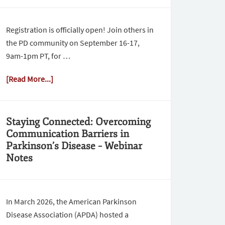
Registration is officially open! Join others in
the PD community on September 16-17,
9am-1pm PT, for …
[Read More...]
Staying Connected: Overcoming
Communication Barriers in
Parkinson’s Disease – Webinar
Notes
In March 2026, the American Parkinson
Disease Association (APDA) hosted a