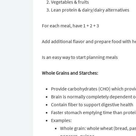
Vegetables & fruits
Lean protein & dairy/dairy alternatives
For each meal, have 1 + 2 + 3
Add additional flavor and prepare food with he
Is an easy way to start planning meals
Whole Grains and Starches:
Provide carbohydrates (CHO) which provide
Brain is normally completely dependent 
Contain fiber to support digestive health
Faster stomach emptying time than protein
Examples:
Whole grain: whole wheat (bread, past