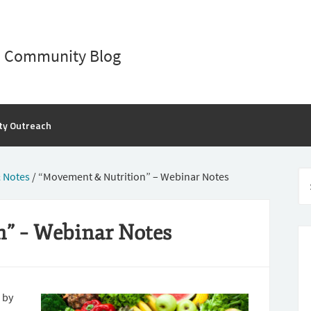
D Community Blog
ty Outreach
 Notes
/
“Movement & Nutrition” – Webinar Notes
” – Webinar Notes
 by