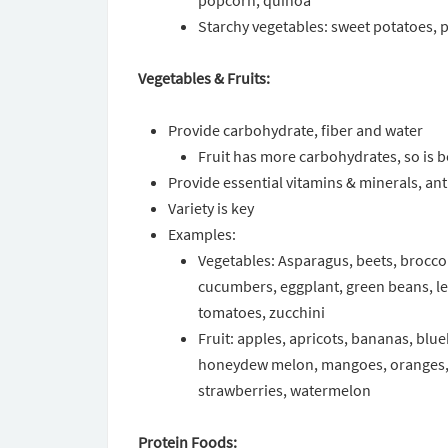
popcorn, quinoa
Starchy vegetables: sweet potatoes, p
Vegetables & Fruits:
Provide carbohydrate, fiber and water
Fruit has more carbohydrates, so is b
Provide essential vitamins & minerals, an
Variety is key
Examples:
Vegetables: Asparagus, beets, broccoli
cucumbers, eggplant, green beans, 
tomatoes, zucchini
Fruit: apples, apricots, bananas, blu
honeydew melon, mangoes, oranges, p
strawberries, watermelon
Protein Foods: