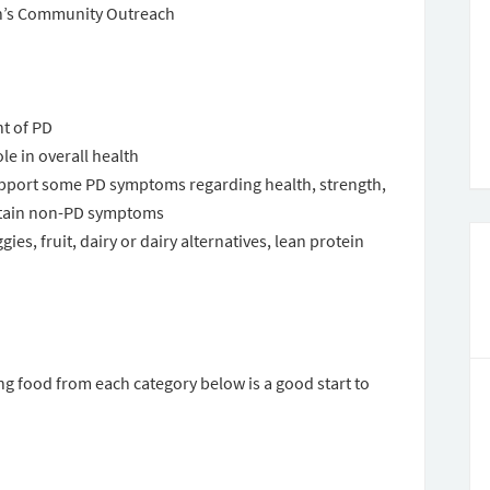
n’s Community Outreach
nt of PD
le in overall health
pport some PD symptoms regarding health, strength,
rtain non-PD symptoms
ies, fruit, dairy or dairy alternatives, lean protein
g food from each category below is a good start to