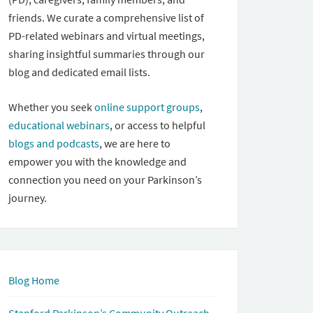
friends. We curate a comprehensive list of
PD-related webinars and virtual meetings,
sharing insightful summaries through our
blog and dedicated email lists.
Whether you seek
online support groups
,
educational webinars
, or access to helpful
blogs and podcasts
, we are here to
empower you with the knowledge and
connection you need on your Parkinson’s
journey.
Blog Home