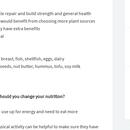
scle repair and build strength and general health
 would benefit from choosing more plant sources
ey have extra benefits
oal
reast, fish, shellfish, eggs, dairy
seeds, nut butter, hummus, tofu, soy milk
 should you change your nutrition?
ou use up for energy and need to eat more
ical activity can be helpful to make sure they have