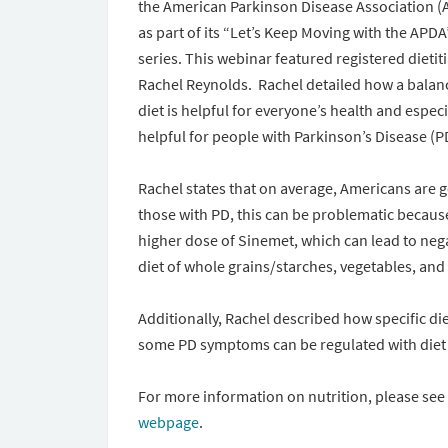
the American Parkinson Disease Association (
as part of its “Let’s Keep Moving with the APDA
series. This webinar featured registered dietit
Rachel Reynolds. Rachel detailed how a balan
diet is helpful for everyone’s health and especi
helpful for people with Parkinson’s Disease (P
Rachel states that on average, Americans are g
those with PD, this can be problematic because
higher dose of Sinemet, which can lead to neg
diet of whole grains/starches, vegetables, and
Additionally, Rachel described how specific d
some PD symptoms can be regulated with diet
For more information on nutrition, please se
webpage
.