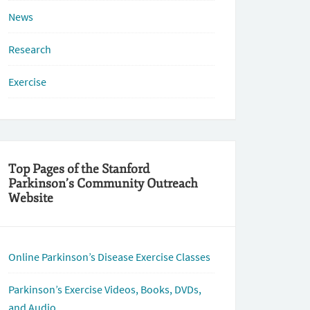
News
Research
Exercise
Top Pages of the Stanford
Parkinson’s Community Outreach
Website
Online Parkinson’s Disease Exercise Classes
Parkinson’s Exercise Videos, Books, DVDs,
and Audio