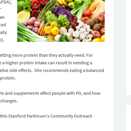
APDA),
”
ian
ced
ally
D).
etting more protein than they actually need. For
 a higher protein intake can result in needing a
ative side effects. She recommends eating a balanced
 protein.
iets and supplements affect people with PD, and how
 changes.
e this Stanford Parkinson’s Community Outreach