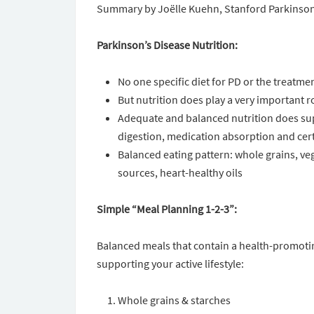
Summary by Joëlle Kuehn, Stanford Parkinso
Parkinson’s Disease Nutrition:
No one specific diet for PD or the treatme
But nutrition does play a very important ro
Adequate and balanced nutrition does su
digestion, medication absorption and ce
Balanced eating pattern: whole grains, vegg
sources, heart-healthy oils
Simple “Meal Planning 1-2-3”:
Balanced meals that contain a health-promotin
supporting your active lifestyle:
Whole grains & starches