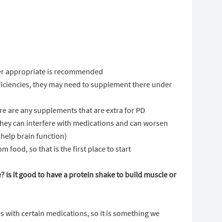
der appropriate is recommended
deficiencies, they may need to supplement there under
re are any supplements that are extra for PD
hey can interfere with medications and can worsen
 help brain function)
 food, so that is the first place to start
e? Is it good to have a protein shake to build muscle or
s with certain medications, so it is something we