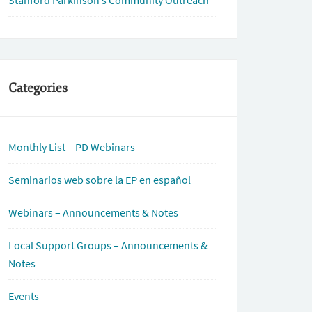
Stanford Parkinson’s Community Outreach
Categories
Monthly List – PD Webinars
Seminarios web sobre la EP en español
Webinars – Announcements & Notes
Local Support Groups – Announcements &
Notes
Events