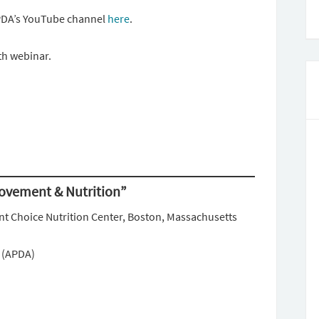
PDA’s YouTube channel
here
.
th webinar.
Movement & Nutrition”
nt Choice Nutrition Center, Boston, Massachusetts
n (APDA)