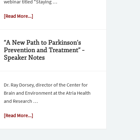
webinar titled "Staying …
[Read More...]
“A New Path to Parkinson’s
Prevention and Treatment” –
Speaker Notes
Dr. Ray Dorsey, director of the Center for
Brain and Environment at the Atria Health
and Research …
[Read More...]