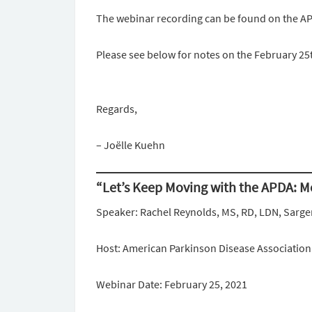
The webinar recording can be found on the A
Please see below for notes on the February 25
Regards,
– Joëlle Kuehn
“Let’s Keep Moving with the APDA: 
Speaker: Rachel Reynolds, MS, RD, LDN, Sarge
Host: American Parkinson Disease Associatio
Webinar Date: February 25, 2021