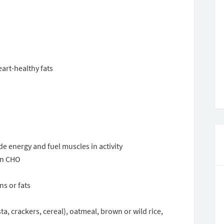
art-healthy fats
 energy and fuel muscles in activity
on CHO
s or fats
a, crackers, cereal), oatmeal, brown or wild rice,