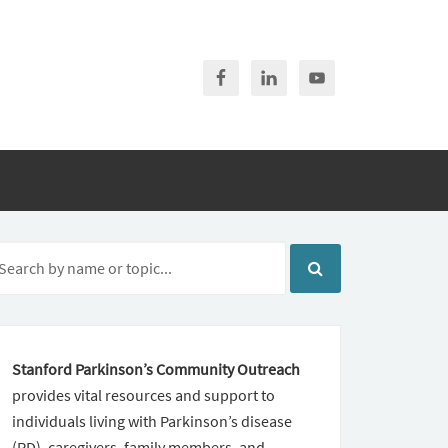
Stanford Parkinson’s Community Outreach
provides vital resources and support to
individuals living with Parkinson’s disease
(PD), caregivers, family members, and