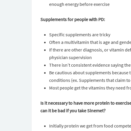
enough energy before exercise
Supplements for people with PD:
Specific supplements are tricky
Often a multivitamin that is age and gen
If there are other diagnosis, or vitamin 
physician supervision
There isn’t consistent evidence saying the
Be cautious about supplements because t
conditions (ex. Supplements that claim to
Most people get the vitamins they need from
Is it necessary to have more protein to exercis
can it be bad if you take Sinemet?
Initially protein we get from food compete