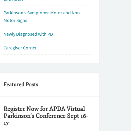
Parkinson’s Symptoms: Motor and Non-
Motor Signs
Newly Diagnosed with PD
Caregiver Corner
Featured Posts
Register Now for APDA Virtual
Parkinson’s Conference Sept 16-
17