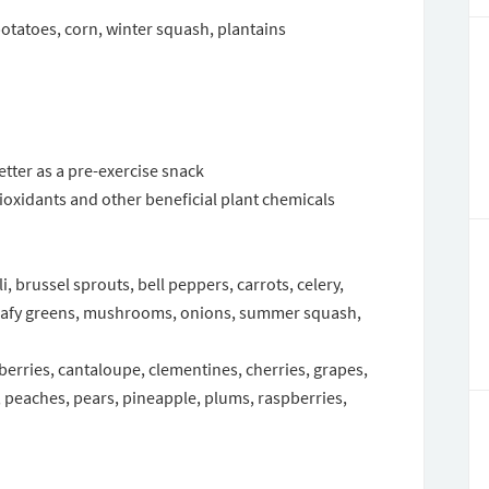
otatoes, corn, winter squash, plantains
etter as a pre-exercise snack
tioxidants and other beneficial plant chemicals
, brussel sprouts, bell peppers, carrots, celery,
leafy greens, mushrooms, onions, summer squash,
eberries, cantaloupe, clementines, cherries, grapes,
eaches, pears, pineapple, plums, raspberries,