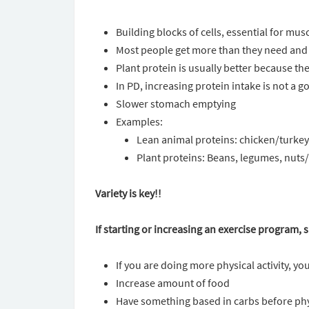
Building blocks of cells, essential for mu
Most people get more than they need and
Plant protein is usually better because th
In PD, increasing protein intake is not a g
Slower stomach emptying
Examples:
Lean animal proteins: chicken/turkey b
Plant proteins: Beans, legumes, nuts/
Variety is key!!
If starting or increasing an exercise program,
If you are doing more physical activity, y
Increase amount of food
Have something based in carbs before phys