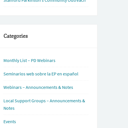
Stanford Parkinson’s Community Outreach
Categories
Monthly List – PD Webinars
Seminarios web sobre la EP en español
Webinars – Announcements & Notes
Local Support Groups – Announcements &
Notes
Events