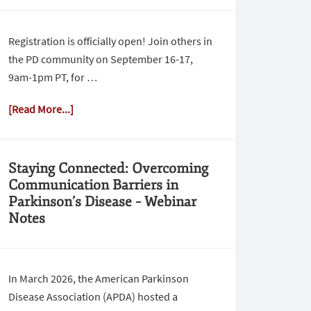
Registration is officially open! Join others in
the PD community on September 16-17,
9am-1pm PT, for …
[Read More...]
Staying Connected: Overcoming
Communication Barriers in
Parkinson’s Disease – Webinar
Notes
In March 2026, the American Parkinson
Disease Association (APDA) hosted a