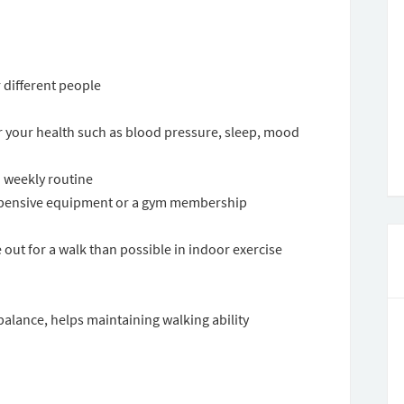
 different people
or your health such as blood pressure, sleep, mood
o weekly routine
 expensive equipment or a gym membership
out for a walk than possible in indoor exercise
 balance, helps maintaining walking ability