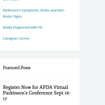
Parkinson’s Symptoms: Motor and Non-
Motor Signs
Newly Diagnosed with PD
Caregiver Corner
Featured Posts
Register Now for APDA Virtual
Parkinson’s Conference Sept 16-
17