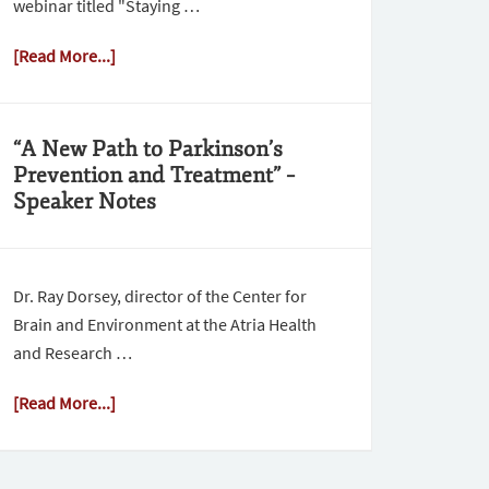
webinar titled "Staying …
[Read More...]
“A New Path to Parkinson’s
Prevention and Treatment” –
Speaker Notes
Dr. Ray Dorsey, director of the Center for
Brain and Environment at the Atria Health
and Research …
[Read More...]