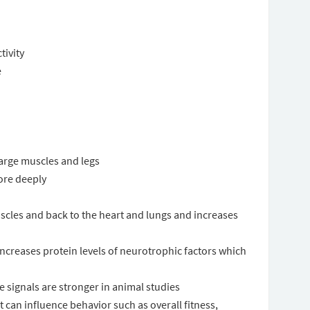
ivity
e
 large muscles and legs
ore deeply
scles and back to the heart and lungs and increases
 increases protein levels of neurotrophic factors which
signals are stronger in animal studies
t can influence behavior such as overall fitness,