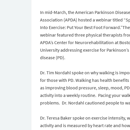
In mid-March, the American Parkinson Diseas
Association (APDA) hosted a webinar titled “S
Into Exercise: Put Your Best Foot Forward.”The
webinar featured three physical therapists fr
APDA’s Center for Neurorehabilitation at Bost
University addressing exercise for Parkinson’s
disease (PD).
Dr. Tim Nordahl spoke on why walking is impo
for those with PD. Walking has health benefits
as improving blood pressure, sleep, mood, PD
activity into a weekly routine. Pacing your wal
problems. Dr. Nordahl cautioned people to wal
Dr. Teresa Baker spoke on exercise intensity,
activity and is measured by heart rate and how 