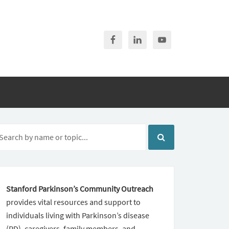
Stanford Parkinson’s Community Outreach
provides vital resources and support to
individuals living with Parkinson’s disease
(PD), caregivers, family members, and