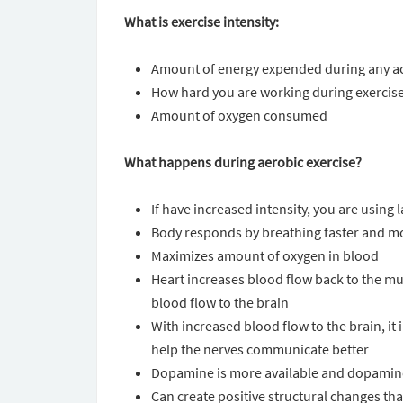
What is exercise intensity:
Amount of energy expended during any act
How hard you are working during exercis
Amount of oxygen consumed
What happens during aerobic exercise?
If have increased intensity, you are using
Body responds by breathing faster and m
Maximizes amount of oxygen in blood
Heart increases blood flow back to the mu
blood flow to the brain
With increased blood flow to the brain, it
help the nerves communicate better
Dopamine is more available and dopamine 
Can create positive structural changes tha