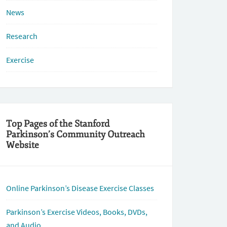
News
Research
Exercise
Top Pages of the Stanford
Parkinson’s Community Outreach
Website
Online Parkinson’s Disease Exercise Classes
Parkinson’s Exercise Videos, Books, DVDs,
and Audio