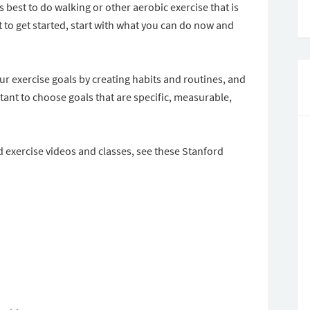
is best to do walking or other aerobic exercise that is
 to get started, start with what you can do now and
ur exercise goals by creating habits and routines, and
rtant to choose goals that are specific, measurable,
d exercise videos and classes, see these Stanford