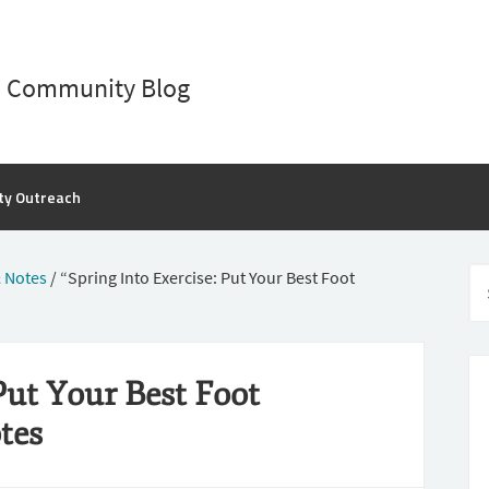
D Community Blog
ty Outreach
 Notes
/
“Spring Into Exercise: Put Your Best Foot
Put Your Best Foot
tes