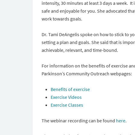
intensity, 30 minutes at least 3 days a week. It 
safe and enjoyable for you. She advocated that
work towards goals.
Dr. Tami DeAngelis spoke on how to stick to yo
setting a plan and goals. She said that is impo
achievable, relevant, and time-bound.
For information on the benefits of exercise an
Parkinson’s Community Outreach webpages:
Benefits of exercise
Exercise Videos
Exercise Classes
The webinar recording can be found
here
.