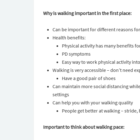
Why is walking important in the first place:
Can be important for different reasons for
Health benefits:
Physical activity has many benefits f
PD symptoms
Easy way to work physical activity int
Walking is very accessible – don’t need
Have a good pair of shoes
Can maintain more social distancing while 
settings
Can help you with your walking quality
People get better at walking – stride,
Important to think about walking pace: