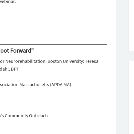
webinar.
 Foot Forward”
or Neurorehabilitation, Boston University: Teresa
rdahl, DPT
ssociation Massachusetts (APDA MA)
n’s Community Outreach