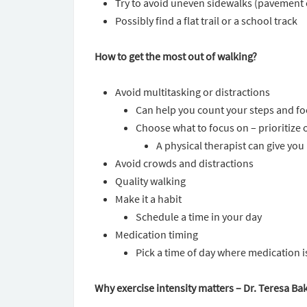
Try to avoid uneven sidewalks (pavement 
Possibly find a flat trail or a school track
How to get the most out of walking?
Avoid multitasking or distractions
Can help you count your steps and f
Choose what to focus on – prioritize 
A physical therapist can give yo
Avoid crowds and distractions
Quality walking
Make it a habit
Schedule a time in your day
Medication timing
Pick a time of day where medication 
Why exercise intensity matters – Dr. Teresa Ba