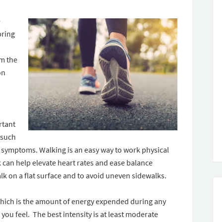
e
pring
om the
on
rtant
 such
 symptoms. Walking is an easy way to work physical
k can help elevate heart rates and ease balance
k on a flat surface and to avoid uneven sidewalks.
 which is the amount of energy expended during any
you feel. The best intensity is at least moderate