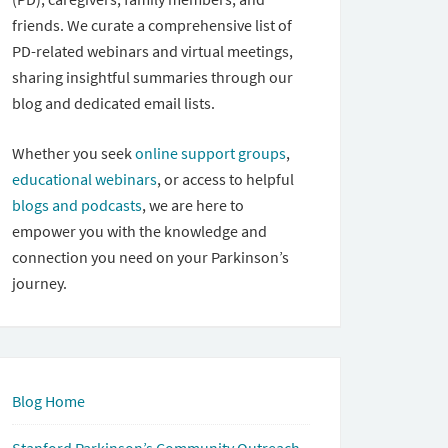
friends. We curate a comprehensive list of
PD-related webinars and virtual meetings,
sharing insightful summaries through our
blog and dedicated email lists.
Whether you seek
online support groups
,
educational webinars
, or access to helpful
blogs and podcasts
, we are here to
empower you with the knowledge and
connection you need on your Parkinson’s
journey.
Blog Home