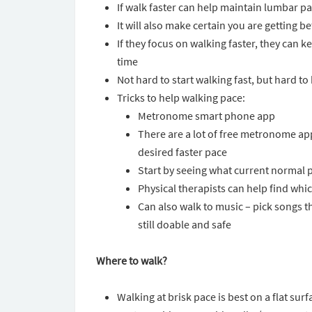
If walk faster can help maintain lumbar p
It will also make certain you are getting be
If they focus on walking faster, they can 
time
Not hard to start walking fast, but hard to
Tricks to help walking pace:
Metronome smart phone app
There are a lot of free metronome app
desired faster pace
Start by seeing what current normal pa
Physical therapists can help find which
Can also walk to music – pick songs tha
still doable and safe
Where to walk?
Walking at brisk pace is best on a flat surf