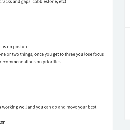
cracks and gaps, cobblestone, etc)
ocus on posture
one or two things, once you get to three you lose focus
u recommendations on priorities
is working well and you can do and move your best
ker