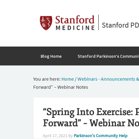
Stanford P
Blog Home
Stanford Parkinson’s Communi
You are here:
Home
/
Webinars - Announcements &
Forward” – Webinar Notes
“Spring Into Exercise: 
Forward” – Webinar No
April 17, 2021
By
Parkinson's Community Help