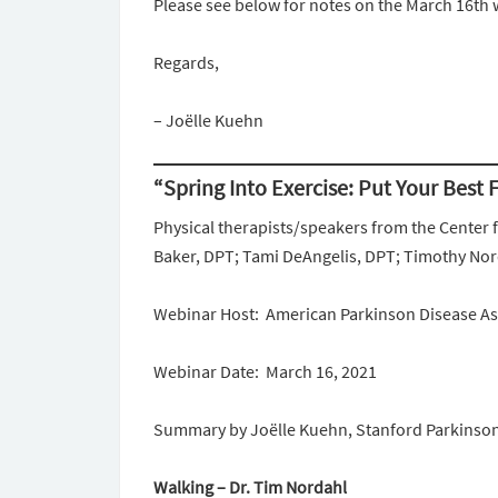
Please see below for notes on the March 16th 
Regards,
– Joëlle Kuehn
“Spring Into Exercise: Put Your Best
Physical therapists/speakers from the Center f
Baker, DPT; Tami DeAngelis, DPT; Timothy No
Webinar Host: American Parkinson Disease A
Webinar Date: March 16, 2021
Summary by Joëlle Kuehn, Stanford Parkinso
Walking – Dr. Tim Nordahl