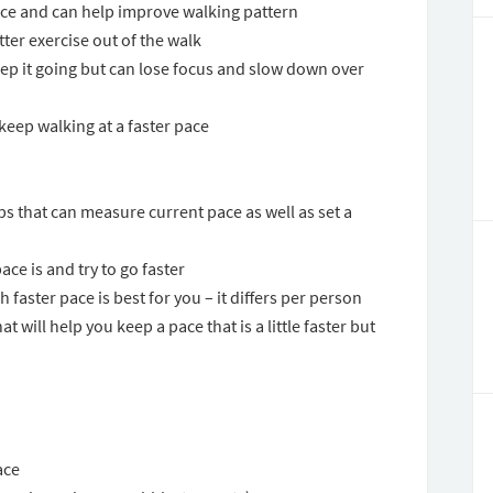
ace and can help improve walking pattern
tter exercise out of the walk
keep it going but can lose focus and slow down over
 keep walking at a faster pace
s that can measure current pace as well as set a
ce is and try to go faster
 faster pace is best for you – it differs per person
t will help you keep a pace that is a little faster but
ace