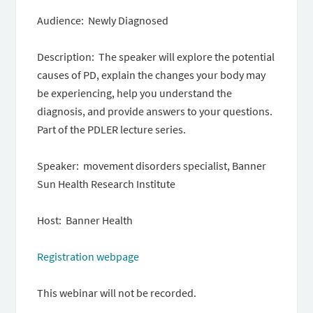
Audience: Newly Diagnosed
Description: The speaker will explore the potential
causes of PD, explain the changes your body may
be experiencing, help you understand the
diagnosis, and provide answers to your questions.
Part of the PDLER lecture series.
Speaker: movement disorders specialist, Banner
Sun Health Research Institute
Host: Banner Health
Registration webpage
This webinar will not be recorded.