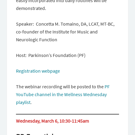
easily incorporated into daily routines will be
demonstrated.
Speaker: Concetta M. Tomaino, DA, LCAT, MT-BC,
co-founder of the Institute for Music and
Neurologic Function
Host: Parkinson’s Foundation (PF)
Registration webpage
The webinar recording will be posted to the
PF
YouTube channel in the Wellness Wednesday
playlist
.
Wednesday, March 6, 10:30-11:45am