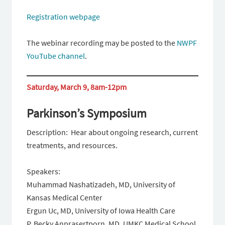
Registration webpage
The webinar recording may be posted to the
NWPF
YouTube channel
.
Saturday, March 9, 8am-12pm
Parkinson’s Symposium
Description: Hear about ongoing research, current
treatments, and resources.
Speakers:
Muhammad Nashatizadeh, MD, University of
Kansas Medical Center
Ergun Uc, MD, University of Iowa Health Care
P. Becky Anprasertporn, MD, UMKC Medical School