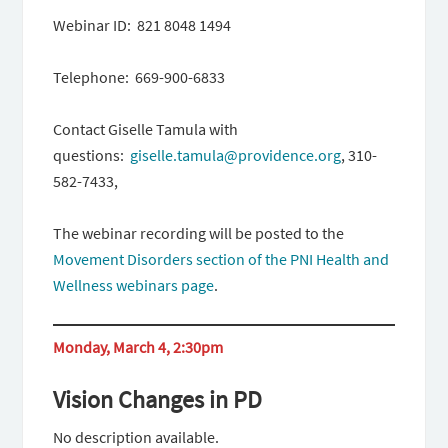
Webinar ID: 821 8048 1494
Telephone: 669-900-6833
Contact Giselle Tamula with
questions:
giselle.tamula@providence.org
, 310-
582-7433,
The webinar recording will be posted to the
Movement Disorders section of the PNI Health and
Wellness webinars page
.
Monday, March 4, 2:30pm
Vision Changes in PD
No description available.