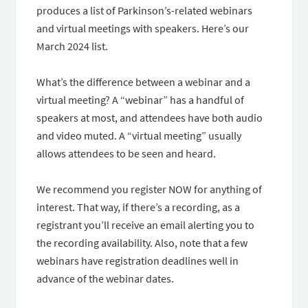
produces a list of Parkinson’s-related webinars
and virtual meetings with speakers. Here’s our
March 2024 list.
What’s the difference between a webinar and a
virtual meeting? A “webinar” has a handful of
speakers at most, and attendees have both audio
and video muted. A “virtual meeting” usually
allows attendees to be seen and heard.
We recommend you register NOW for anything of
interest. That way, if there’s a recording, as a
registrant you’ll receive an email alerting you to
the recording availability. Also, note that a few
webinars have registration deadlines well in
advance of the webinar dates.