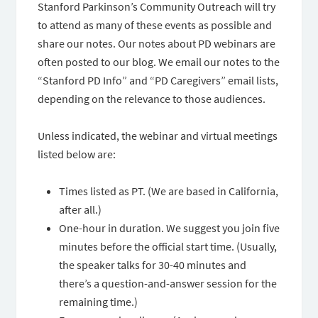
Stanford Parkinson’s Community Outreach will try
to attend as many of these events as possible and
share our notes. Our notes about PD webinars are
often posted to our blog. We email our notes to the
“Stanford PD Info” and “PD Caregivers” email lists,
depending on the relevance to those audiences.
Unless indicated, the webinar and virtual meetings
listed below are:
Times listed as PT. (We are based in California,
after all.)
One-hour in duration. We suggest you join five
minutes before the official start time. (Usually,
the speaker talks for 30-40 minutes and
there’s a question-and-answer session for the
remaining time.)