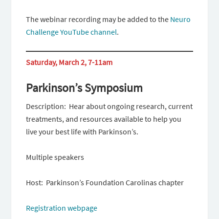
The webinar recording may be added to the
Neuro
Challenge YouTube channel
.
Saturday, March 2, 7-11am
Parkinson’s Symposium
Description: Hear about ongoing research, current
treatments, and resources available to help you
live your best life with Parkinson’s.
Multiple speakers
Host: Parkinson’s Foundation Carolinas chapter
Registration webpage