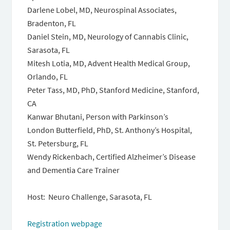
Darlene Lobel, MD, Neurospinal Associates,
Bradenton, FL
Daniel Stein, MD, Neurology of Cannabis Clinic,
Sarasota, FL
Mitesh Lotia, MD, Advent Health Medical Group,
Orlando, FL
Peter Tass, MD, PhD, Stanford Medicine, Stanford,
CA
Kanwar Bhutani, Person with Parkinson’s
London Butterfield, PhD, St. Anthony’s Hospital,
St. Petersburg, FL
Wendy Rickenbach, Certified Alzheimer’s Disease
and Dementia Care Trainer
Host: Neuro Challenge, Sarasota, FL
Registration webpage