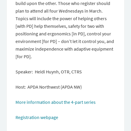
build upon the other. Those who register should
plan to attend all four Wednesdays in March.
Topics will include the power of helping others
[with PD] help themselves, safety for two with
positioning and ergonomics [in PD], control your
environment [for PD] – don’t let it control you, and
maximize independence with adaptive equipment
[for PD].
Speaker: Heidi Huynh, OTR, CTRS
Host: APDA Northwest (APDA NW)
More information about the 4-part series
Registration webpage