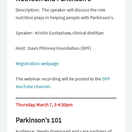
Description: The speaker will discuss the role
nutrition plays in helping people with Parkinson’s.
Speaker: Kristin Gustashaw, clinical dietitian
Host: Davis Phinney Foundation (DPF)
Registration webpage
The webinar recording will be posted to the
DPF
YouTube channel
.
Thursday, March 7, 3-4:30pm
Parkinson’s 101
Audience: Newly diagnosed and care partners of