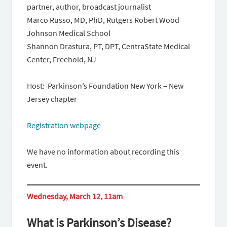
partner, author, broadcast journalist
Marco Russo, MD, PhD, Rutgers Robert Wood
Johnson Medical School
Shannon Drastura, PT, DPT, CentraState Medical
Center, Freehold, NJ
Host: Parkinson’s Foundation New York – New
Jersey chapter
Registration webpage
We have no information about recording this
event.
Wednesday, March 12, 11am
What is Parkinson’s Disease?