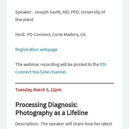
Speaker: Joseph Savitt, MD, PhD, University of
Maryland
Host: PD-Connect, Corte Madera, CA
Registration webpage
The webinar recording will be posted to the
PD-
Connect YouTube channel
.
Tuesday, March 5, 12pm
Processing Diagnosis:
Photography as a Lifeline
Description: The speaker will share how her latest