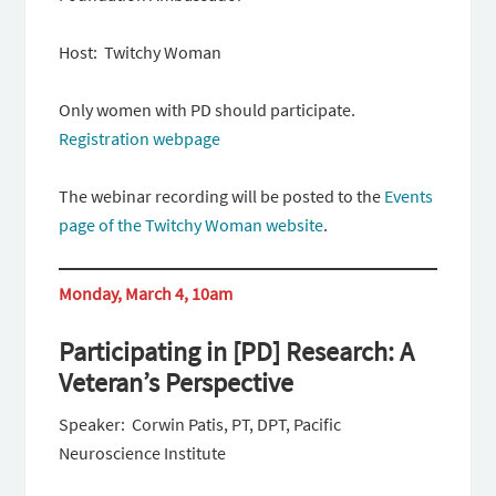
Host: Twitchy Woman
Only women with PD should participate.
Registration webpage
The webinar recording will be posted to the
Events
page of the Twitchy Woman website
.
Monday, March 4, 10am
Participating in [PD] Research: A
Veteran’s Perspective
Speaker: Corwin Patis, PT, DPT, Pacific
Neuroscience Institute