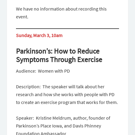
We have no information about recording this
event.
Sunday, March 3, 10am
Parkinson’s: How to Reduce
Symptoms Through Exercise
Audience: Women with PD
Description: The speaker will talk about her
research and how she works with people with PD
to create an exercise program that works for them.
Speaker: Kristine Meldrum, author, founder of
Parkinson’s Place Iowa, and Davis Phinney
Foundation Ambassador