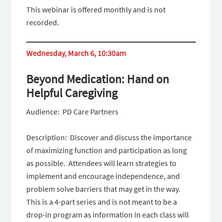
This webinar is offered monthly and is not
recorded.
Wednesday, March 6, 10:30am
Beyond Medication: Hand on
Helpful Caregiving
Audience: PD Care Partners
Description: Discover and discuss the importance
of maximizing function and participation as long
as possible. Attendees will learn strategies to
implement and encourage independence, and
problem solve barriers that may get in the way.
This is a 4-part series and is not meant to be a
drop-in program as information in each class will