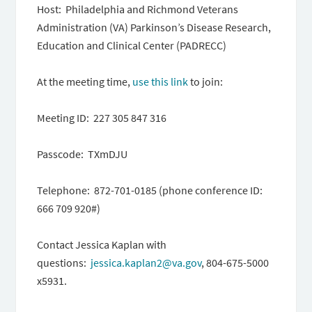
Host: Philadelphia and Richmond Veterans
Administration (VA) Parkinson’s Disease Research,
Education and Clinical Center (PADRECC)
At the meeting time,
use this link
to join:
Meeting ID: 227 305 847 316
Passcode: TXmDJU
Telephone: 872-701-0185 (phone conference ID:
666 709 920#)
Contact Jessica Kaplan with
questions:
jessica.kaplan2@va.gov
, 804-675-5000
x5931.