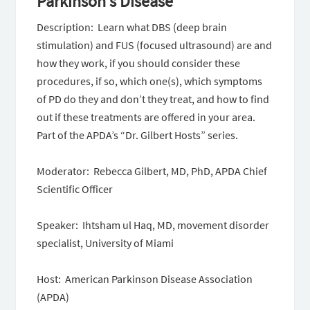
Parkinson’s Disease
Description: Learn what DBS (deep brain
stimulation) and FUS (focused ultrasound) are and
how they work, if you should consider these
procedures, if so, which one(s), which symptoms
of PD do they and don’t they treat, and how to find
out if these treatments are offered in your area.
Part of the APDA’s “Dr. Gilbert Hosts” series.
Moderator: Rebecca Gilbert, MD, PhD, APDA Chief
Scientific Officer
Speaker: Ihtsham ul Haq, MD, movement disorder
specialist, University of Miami
Host: American Parkinson Disease Association
(APDA)