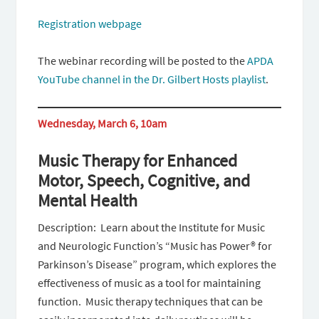
Registration webpage
The webinar recording will be posted to the
APDA
YouTube channel in the Dr. Gilbert Hosts playlist
.
Wednesday, March 6, 10am
Music Therapy for Enhanced
Motor, Speech, Cognitive, and
Mental Health
Description: Learn about the Institute for Music
and Neurologic Function’s “Music has Power® for
Parkinson’s Disease” program, which explores the
effectiveness of music as a tool for maintaining
function. Music therapy techniques that can be