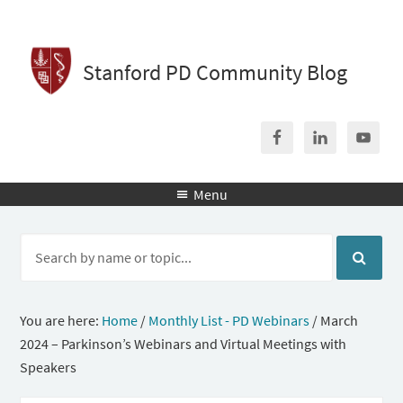
Stanford PD Community Blog
Menu

You are here:
Home
/
Monthly List - PD Webinars
/
March
2024 – Parkinson’s Webinars and Virtual Meetings with
Speakers