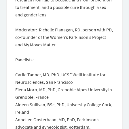
to treatment, and a possible cure through a sex
and gender lens.
Moderator: Richelle Flanagan, RD, person with PD,
co-founder of the Women’s Parkinson’s Project
and My Moves Matter
Panelists:
Carlie Tanner, MD, PhD, UCSF Weill Institute for
Neurosciences, San Francisco
Elena Moro, MD, PhD, Grenoble Alpes University in
Grenoble, France
Aideen Sullivan, BSc, PhD, University College Cork,
Ireland
Annelien Oosterbaan, MD, PhD, Parkinson’s
advocate and gynecologist, Rotterdam,