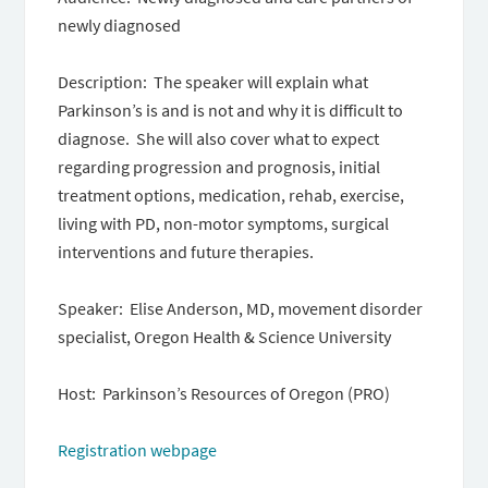
newly diagnosed
Description: The speaker will explain what
Parkinson’s is and is not and why it is difficult to
diagnose. She will also cover what to expect
regarding progression and prognosis, initial
treatment options, medication, rehab, exercise,
living with PD, non-motor symptoms, surgical
interventions and future therapies.
Speaker: Elise Anderson, MD, movement disorder
specialist, Oregon Health & Science University
Host: Parkinson’s Resources of Oregon (PRO)
Registration webpage