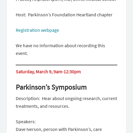
Host: Parkinson’s Foundation Heartland chapter
Registration webpage
We have no information about recording this
event.
Saturday, March 9, 9am-12:30pm
Parkinson’s Symposium
Description: Hear about ongoing research, current
treatments, and resources.
Speakers:
Dave Iverson, person with Parkinson’s, care