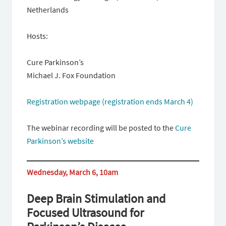
Netherlands
Hosts:
Cure Parkinson’s
Michael J. Fox Foundation
Registration webpage (registration ends March 4)
The webinar recording will be posted to the
Cure
Parkinson’s website
Wednesday, March 6, 10am
Deep Brain Stimulation and
Focused Ultrasound for