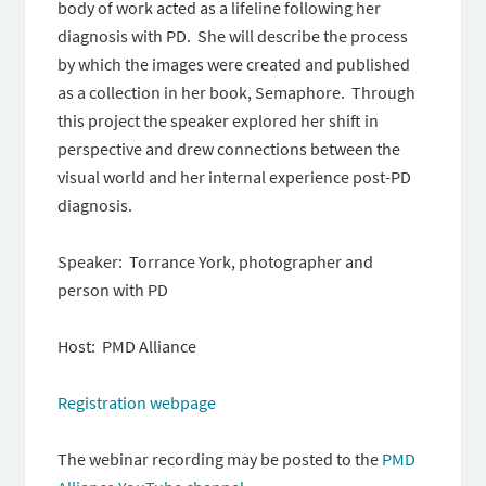
body of work acted as a lifeline following her
diagnosis with PD. She will describe the process
by which the images were created and published
as a collection in her book, Semaphore. Through
this project the speaker explored her shift in
perspective and drew connections between the
visual world and her internal experience post-PD
diagnosis.
Speaker: Torrance York, photographer and
person with PD
Host: PMD Alliance
Registration webpage
The webinar recording may be posted to the
PMD