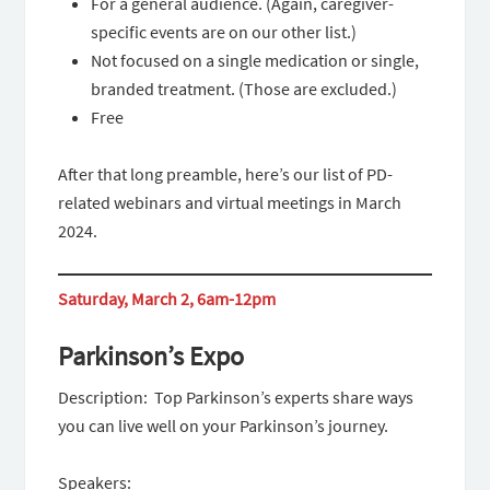
For a general audience. (Again, caregiver-
specific events are on our other list.)
Not focused on a single medication or single,
branded treatment. (Those are excluded.)
Free
After that long preamble, here’s our list of PD-
related webinars and virtual meetings in March
2024.
Saturday, March 2, 6am-12pm
Parkinson’s Expo
Description: Top Parkinson’s experts share ways
you can live well on your Parkinson’s journey.
Speakers: