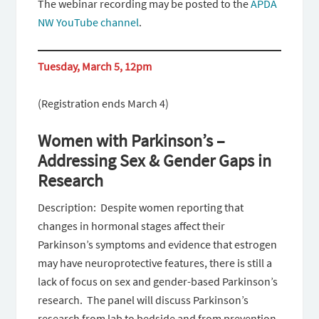
The webinar recording may be posted to the
APDA
NW YouTube channel
.
Tuesday, March 5, 12pm
(Registration ends March 4)
Women with Parkinson’s –
Addressing Sex & Gender Gaps in
Research
Description: Despite women reporting that
changes in hormonal stages affect their
Parkinson’s symptoms and evidence that estrogen
may have neuroprotective features, there is still a
lack of focus on sex and gender-based Parkinson’s
research. The panel will discuss Parkinson’s
research from lab to bedside and from prevention