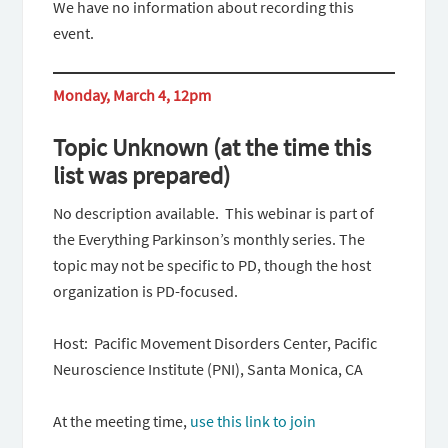
We have no information about recording this
event.
Monday, March 4, 12pm
Topic Unknown
(at the time this
list was prepared)
No description available. This webinar is part of
the Everything Parkinson’s monthly series. The
topic may not be specific to PD, though the host
organization is PD-focused.
Host: Pacific Movement Disorders Center, Pacific
Neuroscience Institute (PNI), Santa Monica, CA
At the meeting time,
use this link to join