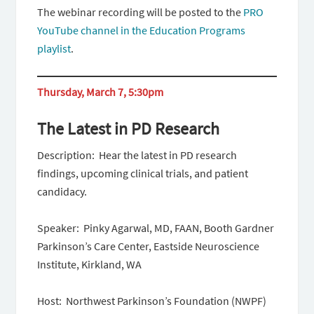
The webinar recording will be posted to the
PRO
YouTube channel in the Education Programs
playlist
.
Thursday, March 7, 5:30pm
The Latest in PD Research
Description: Hear the latest in PD research
findings, upcoming clinical trials, and patient
candidacy.
Speaker: Pinky Agarwal, MD, FAAN, Booth Gardner
Parkinson’s Care Center, Eastside Neuroscience
Institute, Kirkland, WA
Host: Northwest Parkinson’s Foundation (NWPF)