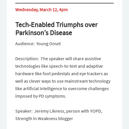
Wednesday, March 12, 4pm
Tech-Enabled Triumphs over
Parkinson’s Disease
Audience: Young Onset
Description: The speaker will share assistive
technologies like speech-to-text and adaptive
hardware like foot pedestals and eye trackers as
well as clever ways to use mainstream technology
like artificial intelligence to overcome challenges
imposed by PD symptoms.
Speaker: Jeremy Likness, person with YOPD,
Strength in Weakness blogger