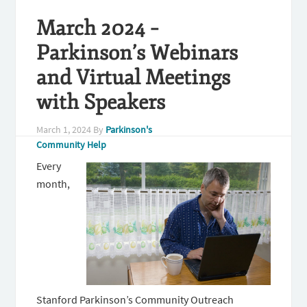
March 2024 –
Parkinson’s Webinars
and Virtual Meetings
with Speakers
March 1, 2024
By
Parkinson's
Community Help
Every
month,
Stanford Parkinson’s Community Outreach