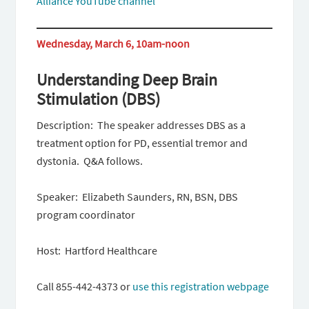
Alliance YouTube channel
Wednesday, March 6, 10am-noon
Understanding Deep Brain
Stimulation (DBS)
Description: The speaker addresses DBS as a
treatment option for PD, essential tremor and
dystonia. Q&A follows.
Speaker: Elizabeth Saunders, RN, BSN, DBS
program coordinator
Host: Hartford Healthcare
Call 855-442-4373 or
use this registration webpage