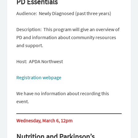
PD Essentials
Audience: Newly Diagnosed (past three years)
Description: This program will give an overview of
PD and information about community resources
and support.
Host: APDA Northwest
Registration webpage
We have no information about recording this
event.
Wednesday, March 6, 12pm
Nutrition and Parkinson’s