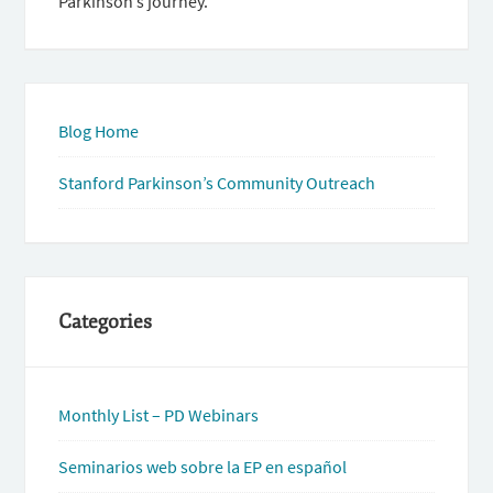
Parkinson’s journey.
Blog Home
Stanford Parkinson’s Community Outreach
Categories
Monthly List – PD Webinars
Seminarios web sobre la EP en español