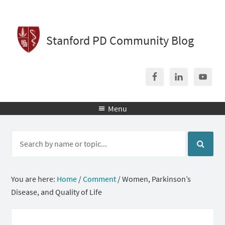
Stanford PD Community Blog
Menu

You are here:
Home
/
Comment
/
Women, Parkinson’s
Disease, and Quality of Life