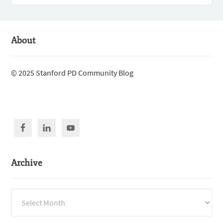
About
© 2025 Stanford PD Community Blog
Archive
Archive