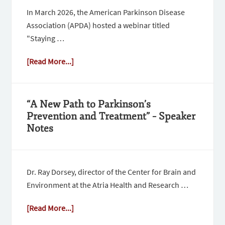
In March 2026, the American Parkinson Disease
Association (APDA) hosted a webinar titled
"Staying …
[Read More...]
“A New Path to Parkinson’s
Prevention and Treatment” – Speaker
Notes
Dr. Ray Dorsey, director of the Center for Brain and
Environment at the Atria Health and Research …
[Read More...]