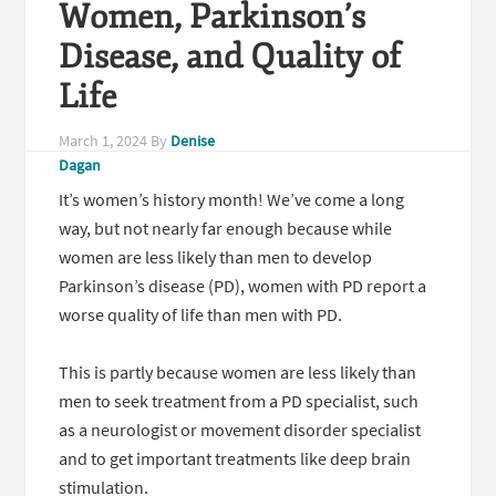
Women, Parkinson’s
Disease, and Quality of
Life
March 1, 2024
By
Denise
Dagan
It’s women’s history month! We’ve come a long
way, but not nearly far enough because while
women are less likely than men to develop
Parkinson’s disease (PD), women with PD report a
worse quality of life than men with PD.
This is partly because women are less likely than
men to seek treatment from a PD specialist, such
as a neurologist or movement disorder specialist
and to get important treatments like deep brain
stimulation.