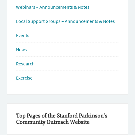
Webinars – Announcements & Notes
Local Support Groups – Announcements & Notes
Events
News
Research
Exercise
Top Pages of the Stanford Parkinson’s
Community Outreach Website