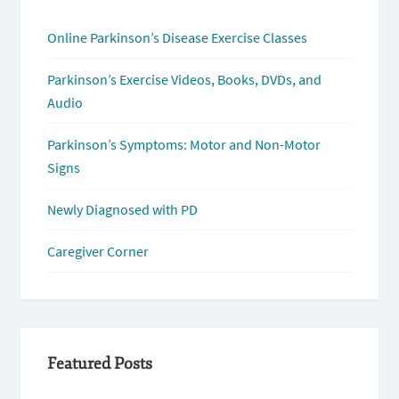
Online Parkinson’s Disease Exercise Classes
Parkinson’s Exercise Videos, Books, DVDs, and
Audio
Parkinson’s Symptoms: Motor and Non-Motor
Signs
Newly Diagnosed with PD
Caregiver Corner
Featured Posts