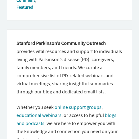
Comment
,
Featured
Stanford Parkinson’s Community Outreach
provides vital resources and support to individuals
living with Parkinson’s disease (PD), caregivers,
family members, and friends. We curate a
comprehensive list of PD-related webinars and
virtual meetings, sharing insightful summaries
through our blog and dedicated email lists.
Whether you seek
online support groups
,
educational webinars
, or access to helpful
blogs
and podcasts
, we are here to empower you with
the knowledge and connection you need on your