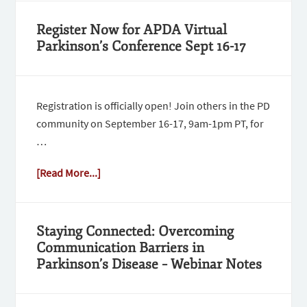
Register Now for APDA Virtual
Parkinson’s Conference Sept 16-17
Registration is officially open! Join others in the PD
community on September 16-17, 9am-1pm PT, for
…
[Read More...]
Staying Connected: Overcoming
Communication Barriers in
Parkinson’s Disease – Webinar Notes