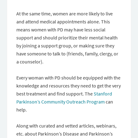
At the same time, women are more likely to live
and attend medical appointments alone. This
means women with PD may have less social
support and should prioritize their mental health
by joining a support group, or making sure they
have someone to talk to (friends, family, clergy, or
a counselor).
Every woman with PD should be equipped with the
knowledge and resources they need to get the very
best treatment and find support. The
Stanford
Parkinson’s Community Outreach Program
can
help.
Along with curated and vetted articles, webinars,
etc. about Parkinson’s Disease and Parkinson’s