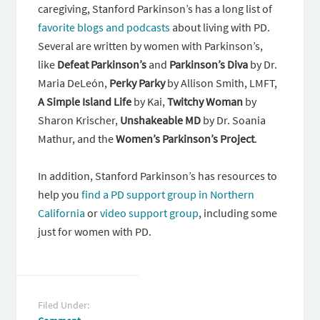
caregiving, Stanford Parkinson’s has a long list of
favorite blogs and podcasts
about living with PD.
Several are written by women with Parkinson’s,
like
Defeat Parkinson’s
and
Parkinson’s Diva
by Dr.
Maria DeLeón,
Perky Parky
by Allison Smith, LMFT,
A Simple Island Life
by Kai,
Twitchy Woman
by
Sharon Krischer,
Unshakeable MD
by Dr. Soania
Mathur, and the
Women’s Parkinson’s Project
.
In addition, Stanford Parkinson’s has resources to
help you
find a PD support group in Northern
California
or
video support group
, including some
just for women with PD.
Filed Under: