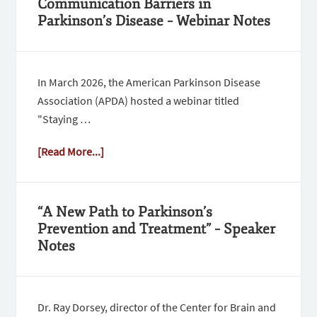
Communication Barriers in
Parkinson’s Disease – Webinar Notes
In March 2026, the American Parkinson Disease
Association (APDA) hosted a webinar titled
"Staying …
[Read More...]
“A New Path to Parkinson’s
Prevention and Treatment” – Speaker
Notes
Dr. Ray Dorsey, director of the Center for Brain and