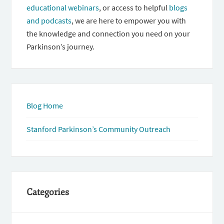
educational webinars
, or access to helpful
blogs
and podcasts
, we are here to empower you with
the knowledge and connection you need on your
Parkinson’s journey.
Blog Home
Stanford Parkinson’s Community Outreach
Categories