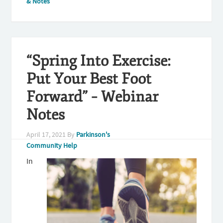
& Notes
“Spring Into Exercise:
Put Your Best Foot
Forward” – Webinar
Notes
April 17, 2021
By
Parkinson's
Community Help
In