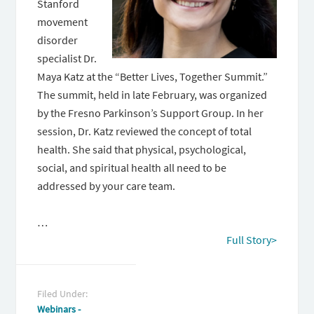
Stanford
movement
disorder
specialist Dr.
Maya Katz at the “Better Lives, Together Summit.”
The summit, held in late February, was organized
by the Fresno Parkinson’s Support Group. In her
session, Dr. Katz reviewed the concept of total
health. She said that physical, psychological,
social, and spiritual health all need to be
addressed by your care team.
…
Full Story>
Filed Under:
Webinars -