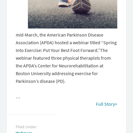
mid-March, the American Parkinson Disease
Association (APDA) hosted a webinar titled “Spring
Into Exercise: Put Your Best Foot Forward.”The
webinar featured three physical therapists from
the APDA’s Center for Neurorehabilitation at
Boston University addressing exercise for
Parkinson’s disease (PD).
…
Full Story>
Filed Under: