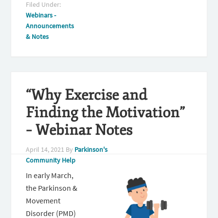
Filed Under:
Webinars -
Announcements
& Notes
“Why Exercise and
Finding the Motivation”
– Webinar Notes
April 14, 2021
By
Parkinson's
Community Help
In early March,
the Parkinson &
Movement
Disorder (PMD)