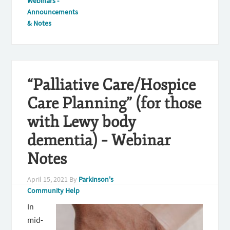
Webinars -
Announcements
& Notes
“Palliative Care/Hospice
Care Planning” (for those
with Lewy body
dementia) – Webinar
Notes
April 15, 2021
By
Parkinson's
Community Help
In
mid-