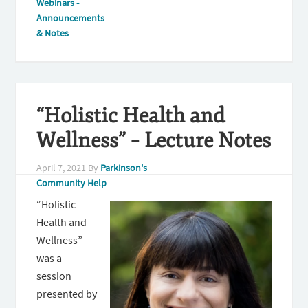
Webinars -
Announcements
& Notes
“Holistic Health and
Wellness” – Lecture Notes
April 7, 2021
By
Parkinson's
Community Help
“Holistic
Health and
Wellness”
was a
session
presented by