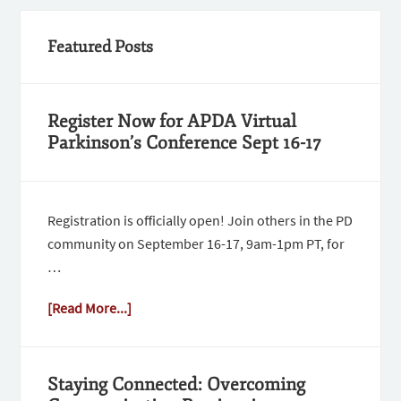
Featured Posts
Register Now for APDA Virtual
Parkinson’s Conference Sept 16-17
Registration is officially open! Join others in the PD
community on September 16-17, 9am-1pm PT, for
…
[Read More...]
Staying Connected: Overcoming