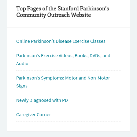
Top Pages of the Stanford Parkinson’s
Community Outreach Website
Online Parkinson’s Disease Exercise Classes
Parkinson’s Exercise Videos, Books, DVDs, and
Audio
Parkinson’s Symptoms: Motor and Non-Motor
Signs
Newly Diagnosed with PD
Caregiver Corner