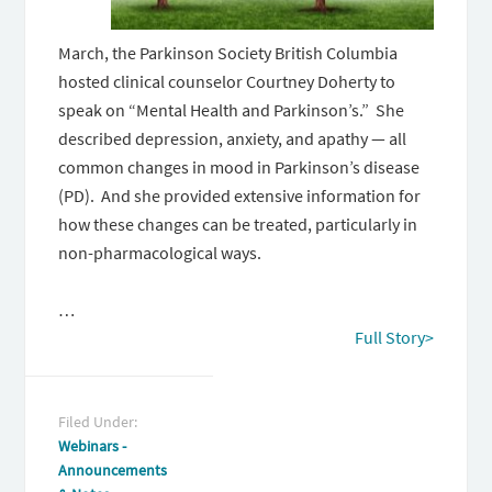
March, the Parkinson Society British Columbia
hosted clinical counselor Courtney Doherty to
speak on “Mental Health and Parkinson’s.” She
described depression, anxiety, and apathy — all
common changes in mood in Parkinson’s disease
(PD). And she provided extensive information for
how these changes can be treated, particularly in
non-pharmacological ways.
…
Full Story>
Filed Under:
Webinars -
Announcements