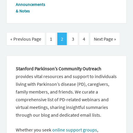
Announcements
& Notes
« Previous Page
1
2
3
4
Next Page »
Stanford Parkinson’s Community Outreach
provides vital resources and support to individuals
living with Parkinson’s disease (PD), caregivers,
family members, and friends. We curate a
comprehensive list of PD-related webinars and
virtual meetings, sharing insightful summaries
through our blog and dedicated email lists.
Whether you seek
online support groups
,