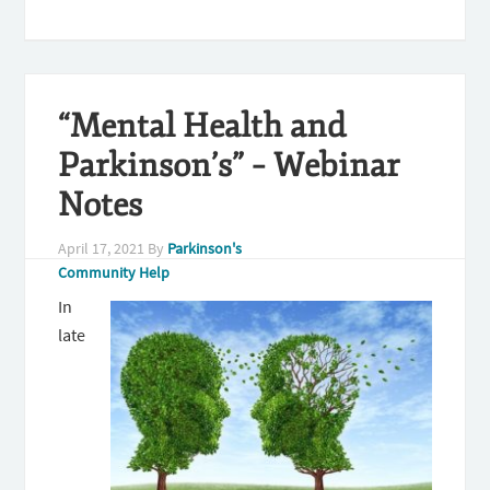
“Mental Health and
Parkinson’s” – Webinar
Notes
April 17, 2021
By
Parkinson's
Community Help
In
late