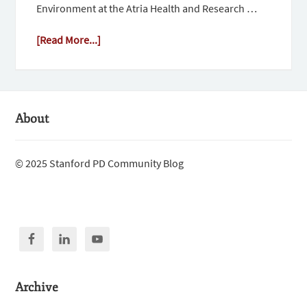
Environment at the Atria Health and Research …
[Read More...]
About
© 2025 Stanford PD Community Blog
Archive