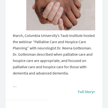
March, Columbia University’s Taub Institute hosted
the webinar “Palliative Care and Hospice Care
Planning” with neurologist Dr. Reena Gottesman.
Dr. Gottesman described when palliative care and
hospice care are appropriate, and focused on
palliative care and hospice care for those with
dementia and advanced dementia.
…
Full Story>