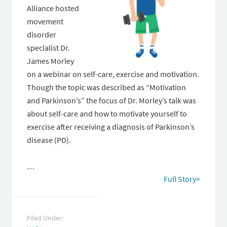
Alliance hosted
movement
disorder
specialist Dr.
James Morley
on a webinar on self-care, exercise and motivation.
Though the topic was described as “Motivation
and Parkinson’s” the focus of Dr. Morley’s talk was
about self-care and how to motivate yourself to
exercise after receiving a diagnosis of Parkinson’s
disease (PD).
…
Full Story>
Filed Under: