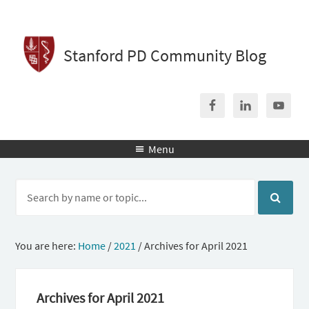
Stanford PD Community Blog
Menu

You are here:
Home
/
2021
/
Archives for April 2021
Archives for April 2021