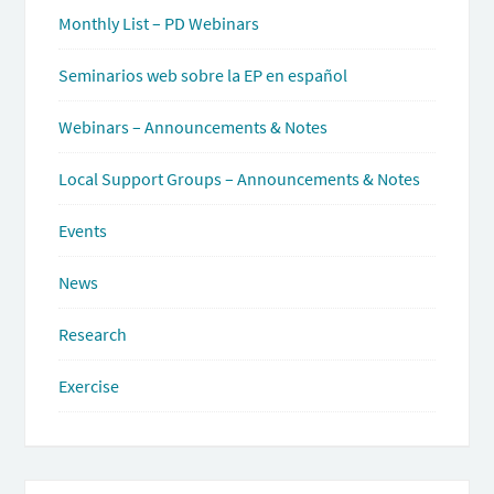
Monthly List – PD Webinars
Seminarios web sobre la EP en español
Webinars – Announcements & Notes
Local Support Groups – Announcements & Notes
Events
News
Research
Exercise